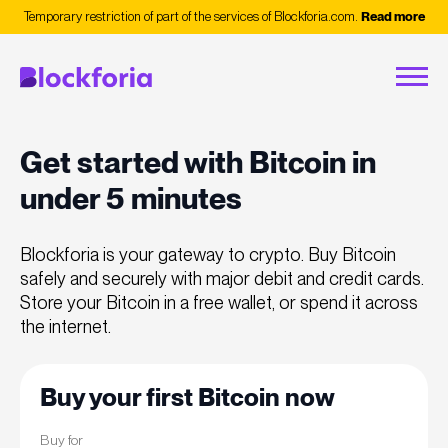
Temporary restriction of part of the services of Blockforia.com.
Read more
Get started with Bitcoin in
under 5 minutes
Blockforia is your gateway to crypto. Buy Bitcoin
safely and securely with major debit and credit cards.
Store your Bitcoin in a free wallet, or spend it across
the internet.
Buy your first Bitcoin now
Buy for