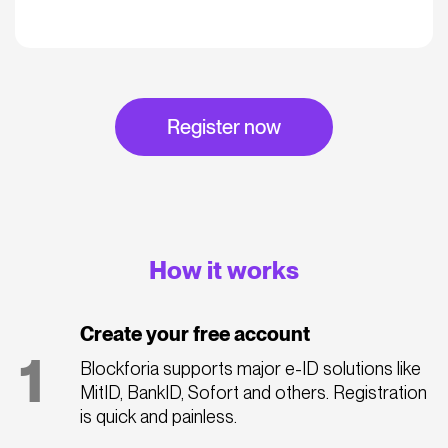
Register now
How it works
Create your free account
1
Blockforia supports major e-ID solutions like
MitID, BankID, Sofort and others. Registration
is quick and painless.