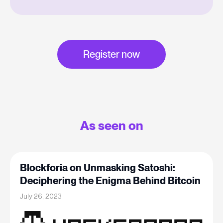
Register now
As seen on
Blockforia on Unmasking Satoshi:
Deciphering the Enigma Behind Bitcoin
July 26, 2023