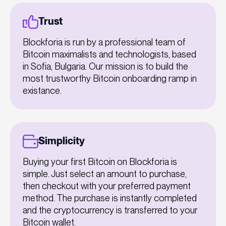
Trust
Blockforia is run by a professional team of
Bitcoin maximalists and technologists, based
in Sofia, Bulgaria. Our mission is to build the
most trustworthy Bitcoin onboarding ramp in
existance.
Simplicity
Buying your first Bitcoin on Blockforia is
simple. Just select an amount to purchase,
then checkout with your preferred payment
method. The purchase is instantly completed
and the cryptocurrency is transferred to your
Bitcoin wallet.