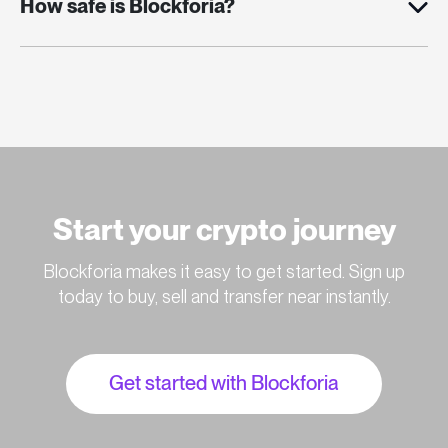
How safe is Blockforia?
Start your crypto journey
Blockforia makes it easy to get started. Sign up
today to buy, sell and transfer near instantly.
Get started with Blockforia