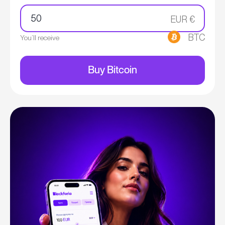
EUR €
BTC
You’ll receive
Buy Bitcoin