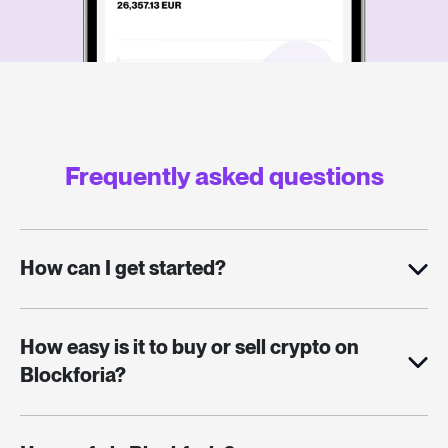
Frequently asked questions
How can I get started?
How easy is it to buy or sell crypto on
Blockforia?