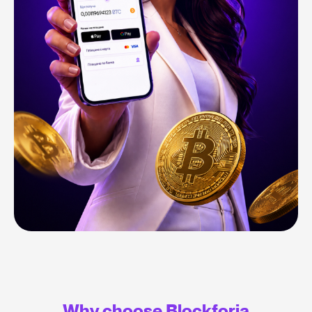
Why choose Blockforia