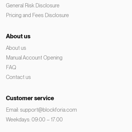
General Risk Disclosure
Pricing and Fees Disclosure
About us
About us
Manual Account Opening
FAQ
Contact us
Customer service
Email:
support@blockforia.com
Weekdays: 09:00 – 17:00