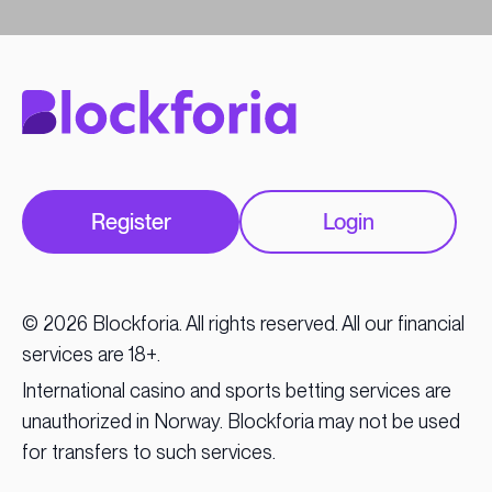
Register
Login
© 2026 Blockforia. All rights reserved. All our financial
services are 18+.
International casino and sports betting services are
unauthorized in Norway. Blockforia may not be used
for transfers to such services.