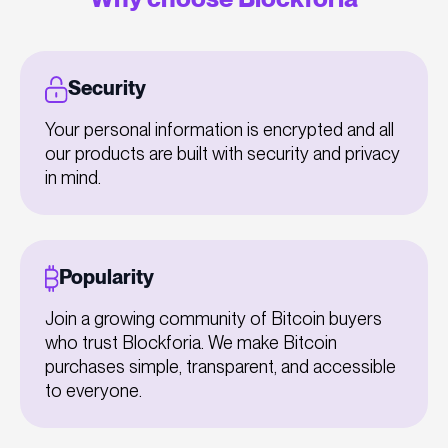
Security
Your personal information is encrypted and all
our products are built with security and privacy
in mind.
Popularity
Join a growing community of Bitcoin buyers
who trust Blockforia. We make Bitcoin
purchases simple, transparent, and accessible
to everyone.