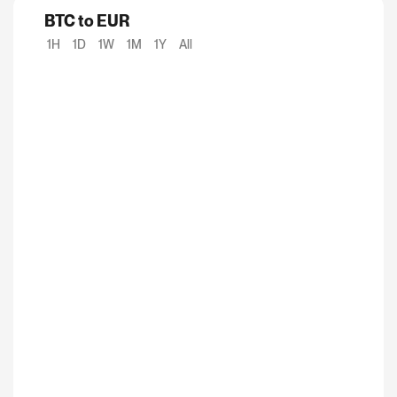
BTC to EUR
1H
1D
1W
1M
1Y
All