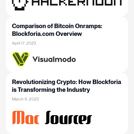
Comparison of Bitcoin Onramps:
Blockforia.com Overview
April 17, 2023
Revolutionizing Crypto: How Blockforia
is Transforming the Industry
March 6, 2023