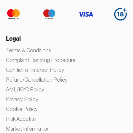
Legal
Terms & Conditions
Complaint Handling Procedure
Conflict of Interest Policy
Refund/Cancellation Policy
AML/KYC Policy
Privacy Policy
Cookie Policy
Risk Appetite
Market Information