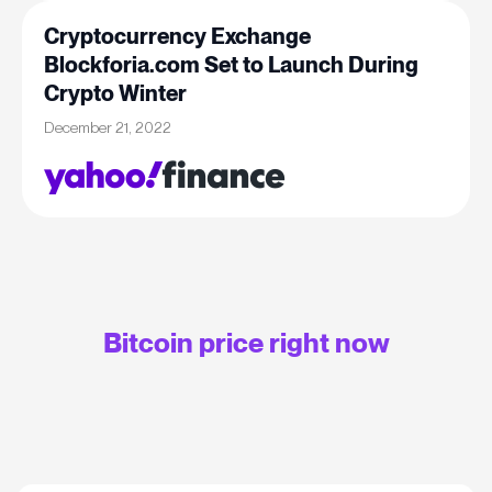
Cryptocurrency Exchange
Blockforia.com Set to Launch During
Crypto Winter
December 21, 2022
Bitcoin price right now