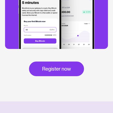
Register now