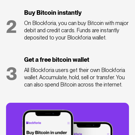
Buy Bitcoin instantly
2
On Blockforia, you can buy Bitcoin with major
debit and credit cards. Funds are instantly
deposited to your Blockforia wallet.
Get a free bitcoin wallet
3
All Blockforia users get their own Blockforia
wallet. Accumulate, hold, sell or transfer. You
can also spend Bitcoin across the internet.