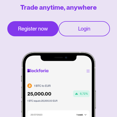
Trade anytime, anywhere
Register now
Login