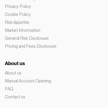
Privacy Policy
Cookie Policy
Risk Appetite
Market Information
General Risk Disclosure
Pricing and Fees Disclosure
About us
About us
Manual Account Opening
FAQ
Contact us