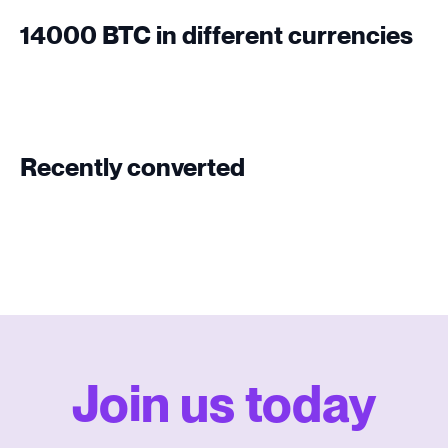
14000 BTC in different currencies
Recently converted
Join us today