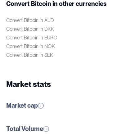
Convert Bitcoin in other currencies
Convert Bitcoin in AUD
Convert Bitcoin in DKK
Convert Bitcoin in EURO
Convert Bitcoin in NOK
Convert Bitcoin in SEK
Market stats
Market cap
Total Volume