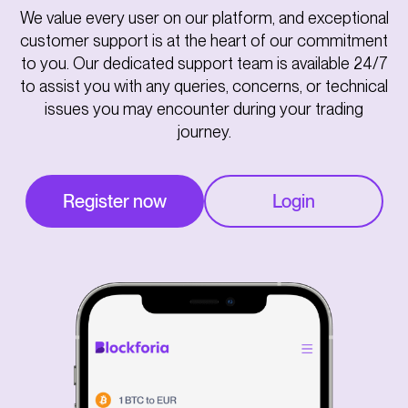
We value every user on our platform, and exceptional
customer support is at the heart of our commitment
to you. Our dedicated support team is available 24/7
to assist you with any queries, concerns, or technical
issues you may encounter during your trading
journey.
Register now
Login