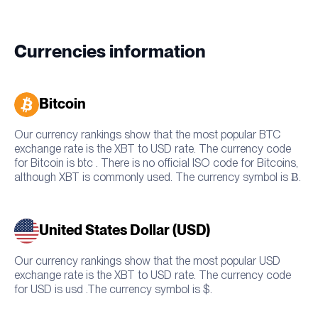
Currencies information
Bitcoin
Our currency rankings show that the most popular BTC
exchange rate is the XBT to USD rate. The currency code
for Bitcoin is btc . There is no official ISO code for Bitcoins,
although XBT is commonly used. The currency symbol is Ƀ.
United States Dollar (USD)
Our currency rankings show that the most popular USD
exchange rate is the XBT to USD rate. The currency code
for USD is usd .The currency symbol is $.