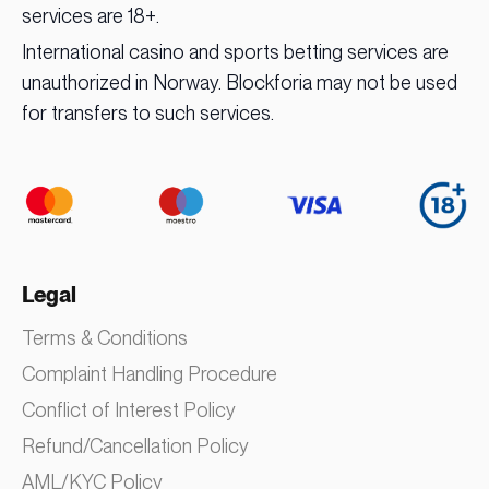
services are 18+.
International casino and sports betting services are
unauthorized in Norway. Blockforia may not be used
for transfers to such services.
Legal
Terms & Conditions
Complaint Handling Procedure
Conflict of Interest Policy
Refund/Cancellation Policy
AML/KYC Policy