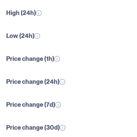
High (24h)
Low (24h)
Price change (1h)
Price change (24h)
Price change (7d)
Price change (30d)