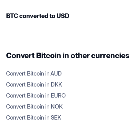
BTC converted to USD
Convert Bitcoin in other currencies
Convert Bitcoin in AUD
Convert Bitcoin in DKK
Convert Bitcoin in EURO
Convert Bitcoin in NOK
Convert Bitcoin in SEK