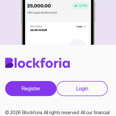
Register
Login
© 2026 Blockforia. All rights reserved. All our financial