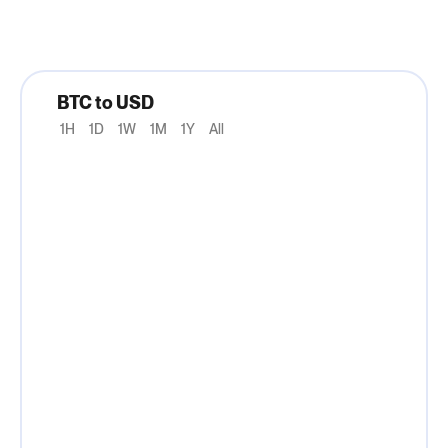
BTC to USD
1H
1D
1W
1M
1Y
All