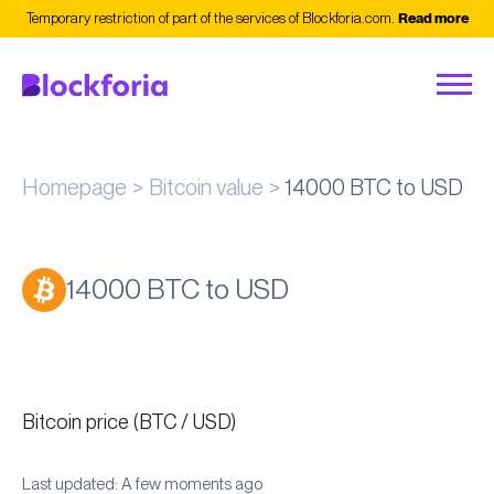
Temporary restriction of part of the services of Blockforia.com.
Read more
Homepage
Bitcoin value
14000 BTC to USD
14000 BTC to USD
Bitcoin price (BTC / USD)
Last updated: A few moments ago