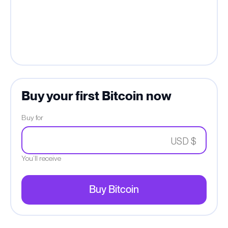
Buy your first Bitcoin now
Buy for
USD $
You’ll receive
Buy Bitcoin