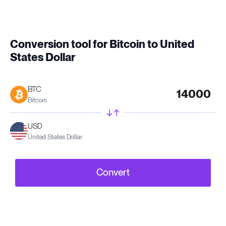
Conversion tool for Bitcoin to United
States Dollar
BTC
Bitcoin
USD
United States Dollar
Convert