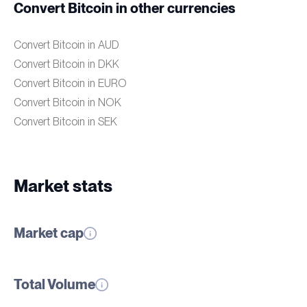
Convert Bitcoin in other currencies
Convert Bitcoin in AUD
Convert Bitcoin in DKK
Convert Bitcoin in EURO
Convert Bitcoin in NOK
Convert Bitcoin in SEK
Market stats
Market cap
Total Volume