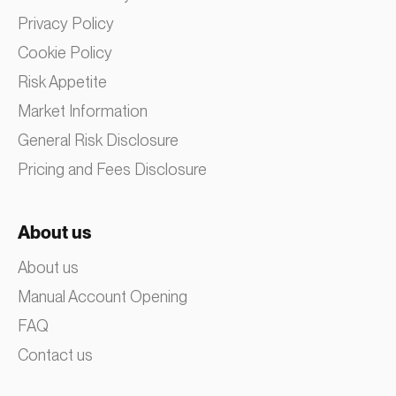
Privacy Policy
Cookie Policy
Risk Appetite
Market Information
General Risk Disclosure
Pricing and Fees Disclosure
About us
About us
Manual Account Opening
FAQ
Contact us