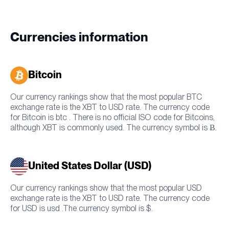
Currencies information
Bitcoin
Our currency rankings show that the most popular BTC
exchange rate is the XBT to USD rate. The currency code
for Bitcoin is btc . There is no official ISO code for Bitcoins,
although XBT is commonly used. The currency symbol is Ƀ.
United States Dollar (USD)
Our currency rankings show that the most popular USD
exchange rate is the XBT to USD rate. The currency code
for USD is usd .The currency symbol is $.