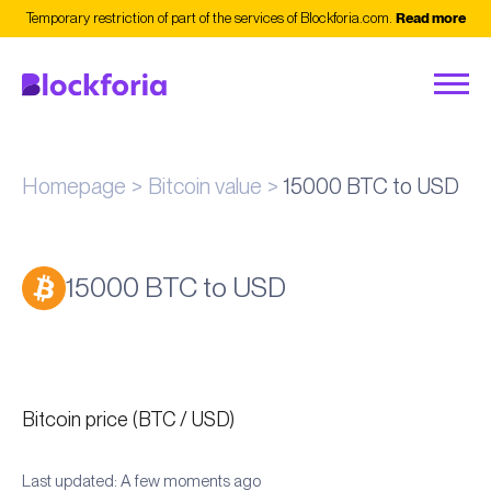
Temporary restriction of part of the services of Blockforia.com.
Read more
Homepage
Bitcoin value
15000 BTC to USD
15000 BTC to USD
Bitcoin price (BTC / USD)
Last updated: A few moments ago