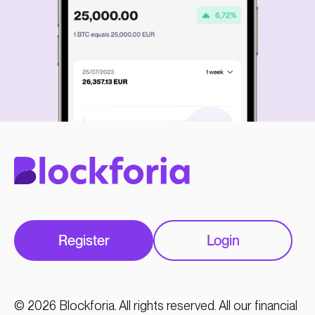
Register
Login
© 2026 Blockforia. All rights reserved. All our financial