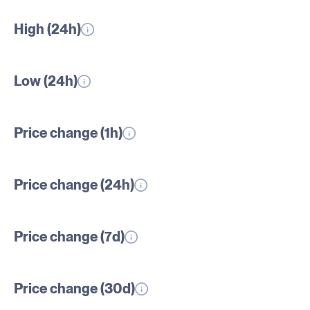
High (24h)
Low (24h)
Price change (1h)
Price change (24h)
Price change (7d)
Price change (30d)