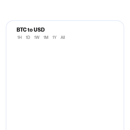
BTC to USD
1H
1D
1W
1M
1Y
All