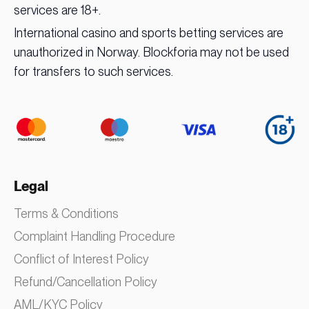
services are 18+.
International casino and sports betting services are
unauthorized in Norway. Blockforia may not be used
for transfers to such services.
Legal
Terms & Conditions
Complaint Handling Procedure
Conflict of Interest Policy
Refund/Cancellation Policy
AML/KYC Policy