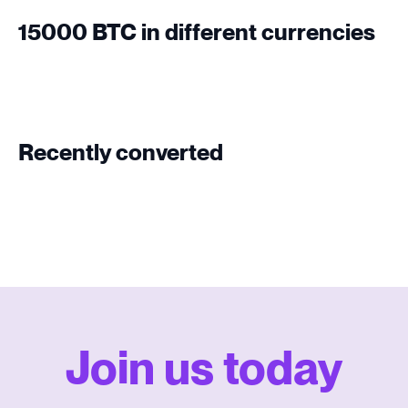
15000 BTC in different currencies
Recently converted
Join us today