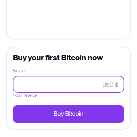
Buy your first Bitcoin now
Buy for
USD $
You’ll receive
Buy Bitcoin