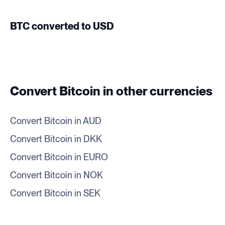
BTC converted to USD
Convert Bitcoin in other currencies
Convert Bitcoin in AUD
Convert Bitcoin in DKK
Convert Bitcoin in EURO
Convert Bitcoin in NOK
Convert Bitcoin in SEK