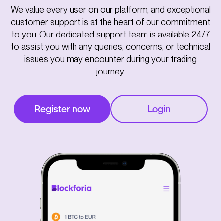
We value every user on our platform, and exceptional
customer support is at the heart of our commitment
to you. Our dedicated support team is available 24/7
to assist you with any queries, concerns, or technical
issues you may encounter during your trading
journey.
Register now
Login