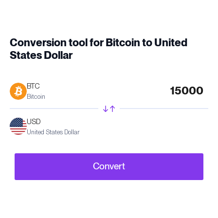
Conversion tool for Bitcoin to United
States Dollar
BTC
Bitcoin
USD
United States Dollar
Convert