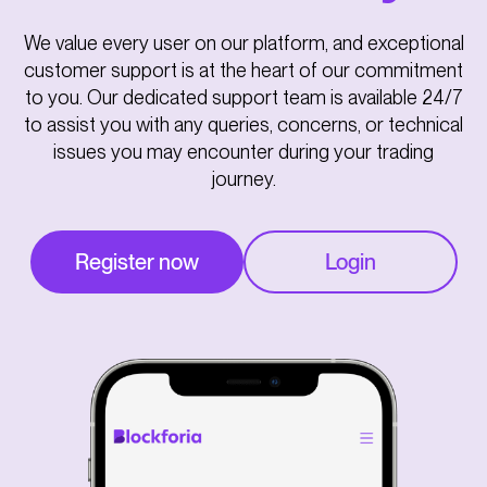
We value every user on our platform, and exceptional
customer support is at the heart of our commitment
to you. Our dedicated support team is available 24/7
to assist you with any queries, concerns, or technical
issues you may encounter during your trading
journey.
Register now
Login