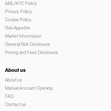
AML/KYC Policy
Privacy Policy
Cookie Policy
Risk Appetite
Market Information
General Risk Disclosure
Pricing and Fees Disclosure
About us
About us
Manual Account Opening
FAQ
Contact us