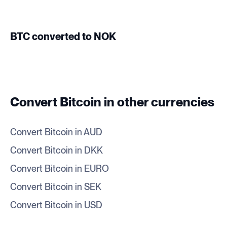
BTC converted to NOK
Convert Bitcoin in other currencies
Convert Bitcoin in AUD
Convert Bitcoin in DKK
Convert Bitcoin in EURO
Convert Bitcoin in SEK
Convert Bitcoin in USD