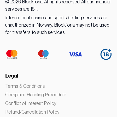
© 2026 Blockforia. All rights reserved. All our financial
services are 18+.
International casino and sports betting services are
unauthorized in Norway. Blockforia may not be used
for transfers to such services.
Legal
Terms & Conditions
Complaint Handling Procedure
Conflict of Interest Policy
Refund/Cancellation Policy