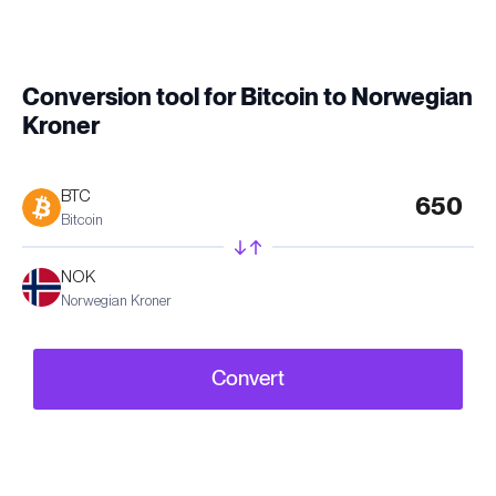
Conversion tool for Bitcoin to Norwegian
Kroner
BTC
Bitcoin
NOK
Norwegian Kroner
Convert