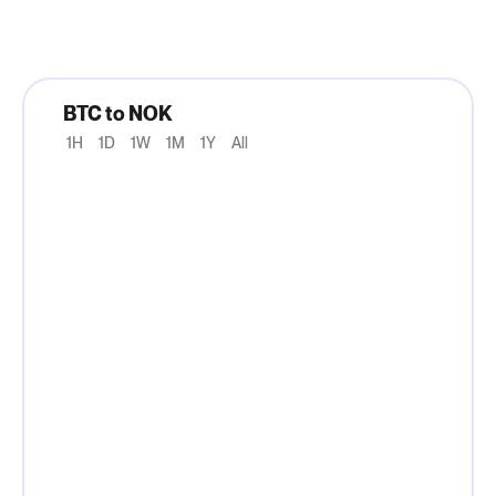
BTC to NOK
1H
1D
1W
1M
1Y
All