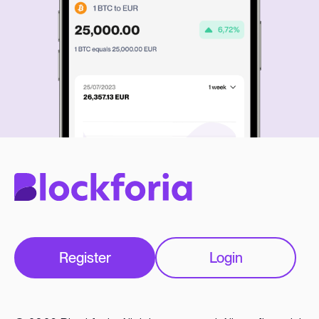
Register
Login