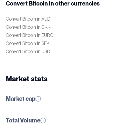
Convert Bitcoin in other currencies
Convert Bitcoin in AUD
Convert Bitcoin in DKK
Convert Bitcoin in EURO
Convert Bitcoin in SEK
Convert Bitcoin in USD
Market stats
Market cap
Total Volume