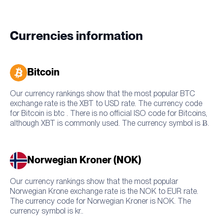
Currencies information
Bitcoin
Our currency rankings show that the most popular BTC
exchange rate is the XBT to USD rate. The currency code
for Bitcoin is btc . There is no official ISO code for Bitcoins,
although XBT is commonly used. The currency symbol is Ƀ.
Norwegian Kroner (NOK)
Our currency rankings show that the most popular
Norwegian Krone exchange rate is the NOK to EUR rate.
The currency code for Norwegian Kroner is NOK. The
currency symbol is kr..