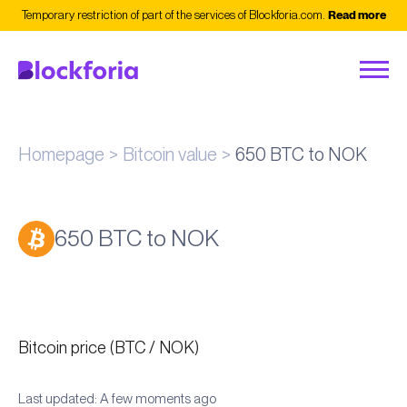
Temporary restriction of part of the services of Blockforia.com.
Read more
Homepage
Bitcoin value
650 BTC to NOK
650 BTC to NOK
Bitcoin price (BTC / NOK)
Last updated: A few moments ago