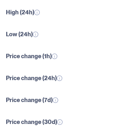
High (24h)
Low (24h)
Price change (1h)
Price change (24h)
Price change (7d)
Price change (30d)