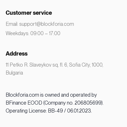
Customer service
Email:
support@blockforia.com
Weekdays: 09:00 – 17:00
Address
11 Petko R. Slaveykov sq, fl. 6, Sofia City, 1000,
Bulgaria
Blockforia.com is owned and operated by
BFinance EOOD (Company no. 206805699).
Operating License: BB-49 / 06.01.2023.