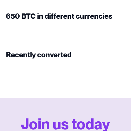
650 BTC in different currencies
Recently converted
Join us today