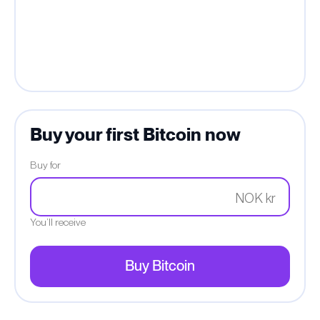
Buy your first Bitcoin now
Buy for
NOK kr
You’ll receive
Buy Bitcoin