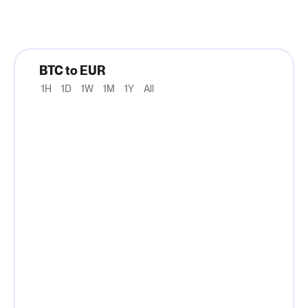
BTC to EUR
1H
1D
1W
1M
1Y
All