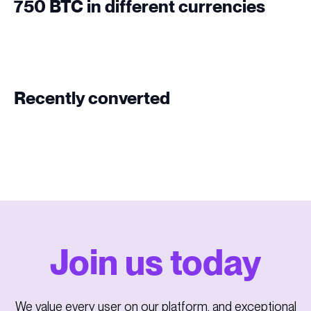
750 BTC in different currencies
Recently converted
Join us today
We value every user on our platform, and exceptional