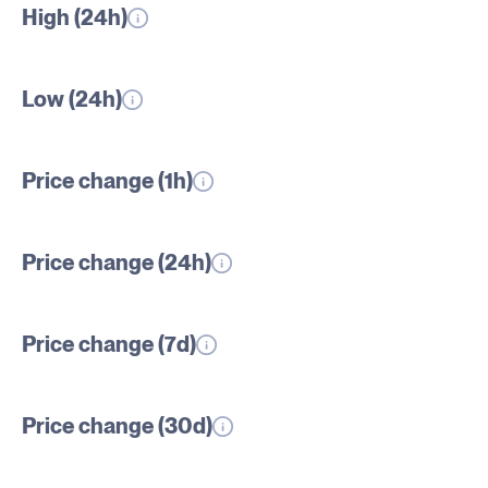
High (24h)
Low (24h)
Price change (1h)
Price change (24h)
Price change (7d)
Price change (30d)