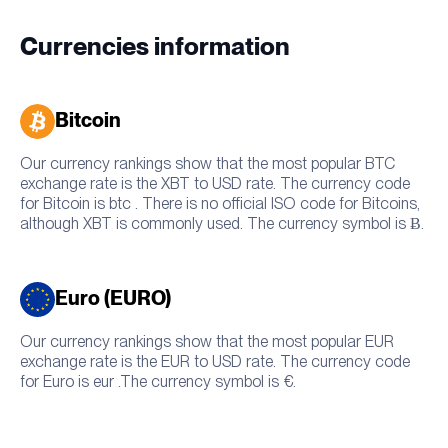
Currencies information
Bitcoin
Our currency rankings show that the most popular BTC
exchange rate is the XBT to USD rate. The currency code
for Bitcoin is btc . There is no official ISO code for Bitcoins,
although XBT is commonly used. The currency symbol is Ƀ.
Euro (EURO)
Our currency rankings show that the most popular EUR
exchange rate is the EUR to USD rate. The currency code
for Euro is eur .The currency symbol is €.