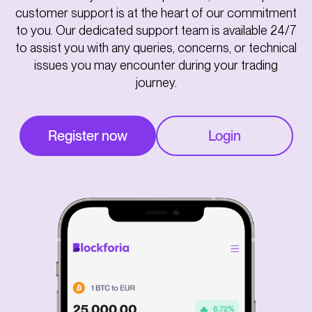
customer support is at the heart of our commitment
to you. Our dedicated support team is available 24/7
to assist you with any queries, concerns, or technical
issues you may encounter during your trading
journey.
Register now
Login