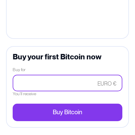
Buy your first Bitcoin now
Buy for
EURO €
You’ll receive
Buy Bitcoin