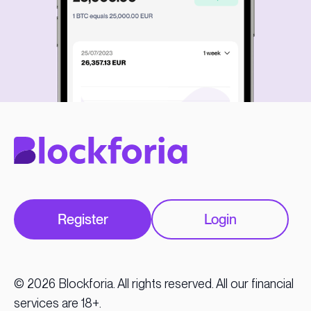
Register
Login
© 2026 Blockforia. All rights reserved. All our financial
services are 18+.