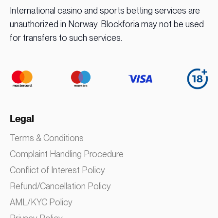
International casino and sports betting services are
unauthorized in Norway. Blockforia may not be used
for transfers to such services.
Legal
Terms & Conditions
Complaint Handling Procedure
Conflict of Interest Policy
Refund/Cancellation Policy
AML/KYC Policy