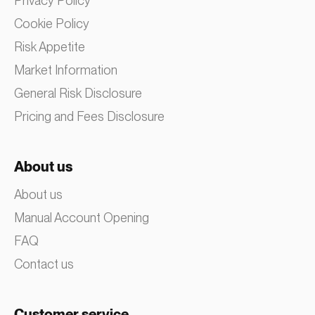
Privacy Policy
Cookie Policy
Risk Appetite
Market Information
General Risk Disclosure
Pricing and Fees Disclosure
About us
About us
Manual Account Opening
FAQ
Contact us