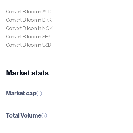
Convert Bitcoin in AUD
Convert Bitcoin in DKK
Convert Bitcoin in NOK
Convert Bitcoin in SEK
Convert Bitcoin in USD
Market stats
Market cap
Total Volume