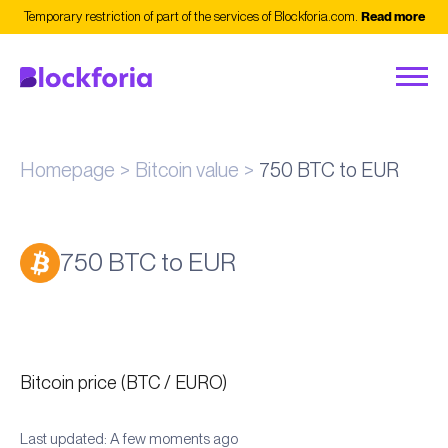
Temporary restriction of part of the services of Blockforia.com.
Read more
Homepage
Bitcoin value
750 BTC to EUR
750 BTC to EUR
Bitcoin price (BTC / EURO)
Last updated: A few moments ago