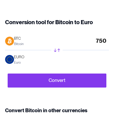
Conversion tool for Bitcoin to Euro
BTC
Bitcoin
EURO
Euro
Convert
Convert Bitcoin in other currencies