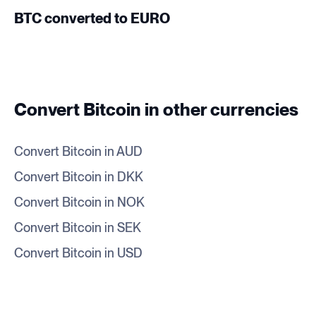
BTC converted to EURO
Convert Bitcoin in other currencies
Convert Bitcoin in AUD
Convert Bitcoin in DKK
Convert Bitcoin in NOK
Convert Bitcoin in SEK
Convert Bitcoin in USD