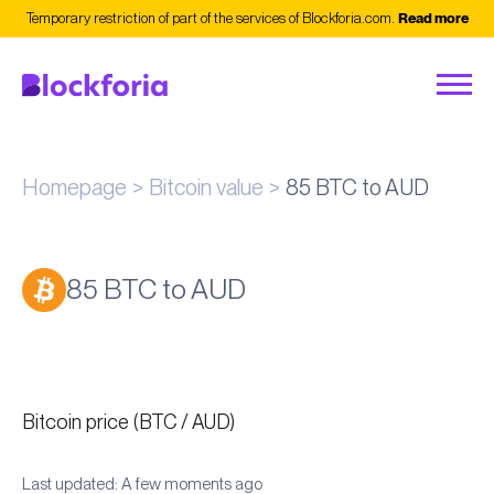
Temporary restriction of part of the services of Blockforia.com.
Read more
Homepage
Bitcoin value
85 BTC to AUD
85 BTC to AUD
Bitcoin price (BTC / AUD)
Last updated: A few moments ago