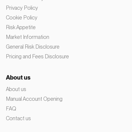
Privacy Policy
Cookie Policy
Risk Appetite
Market Information
General Risk Disclosure
Pricing and Fees Disclosure
About us
About us
Manual Account Opening
FAQ
Contact us