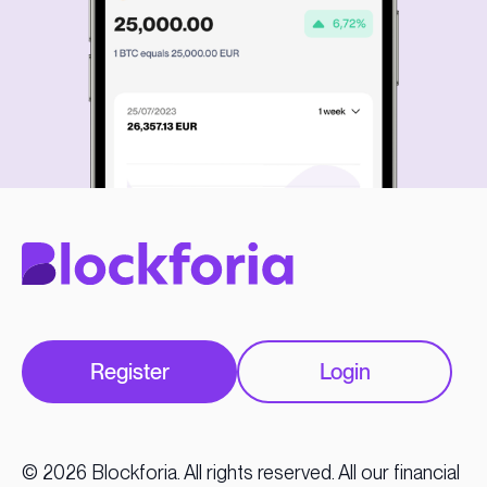
Register
Login
© 2026 Blockforia. All rights reserved. All our financial