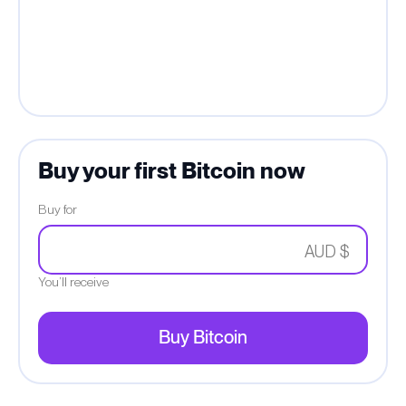
Buy your first Bitcoin now
Buy for
AUD $
You’ll receive
Buy Bitcoin