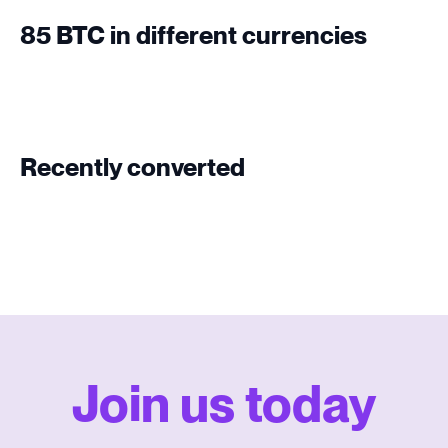
85 BTC in different currencies
Recently converted
Join us today