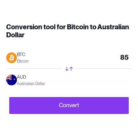
Conversion tool for Bitcoin to Australian
Dollar
BTC
Bitcoin
AUD
Australian Dollar
Convert