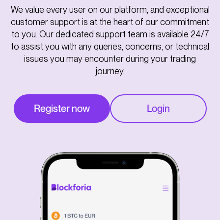
We value every user on our platform, and exceptional
customer support is at the heart of our commitment
to you. Our dedicated support team is available 24/7
to assist you with any queries, concerns, or technical
issues you may encounter during your trading
journey.
Register now
Login