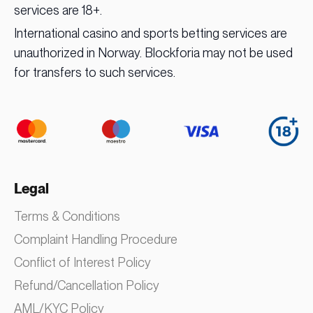
services are 18+.
International casino and sports betting services are
unauthorized in Norway. Blockforia may not be used
for transfers to such services.
Legal
Terms & Conditions
Complaint Handling Procedure
Conflict of Interest Policy
Refund/Cancellation Policy
AML/KYC Policy