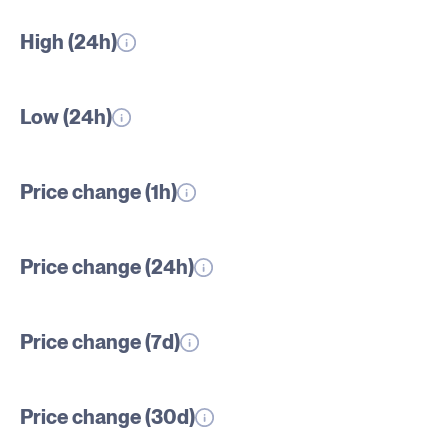
High (24h)
Low (24h)
Price change (1h)
Price change (24h)
Price change (7d)
Price change (30d)