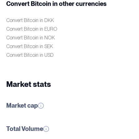
Convert Bitcoin in other currencies
Convert Bitcoin in DKK
Convert Bitcoin in EURO
Convert Bitcoin in NOK
Convert Bitcoin in SEK
Convert Bitcoin in USD
Market stats
Market cap
Total Volume