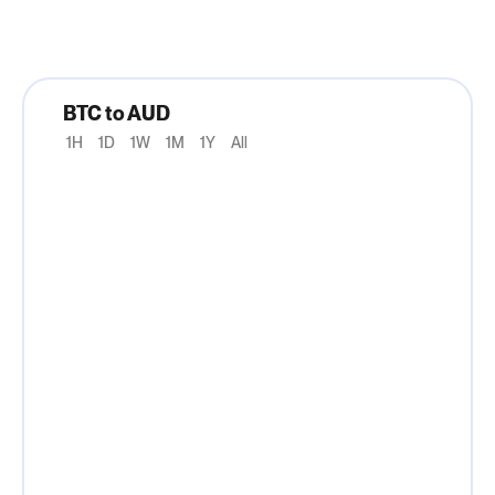
BTC to AUD
1H
1D
1W
1M
1Y
All