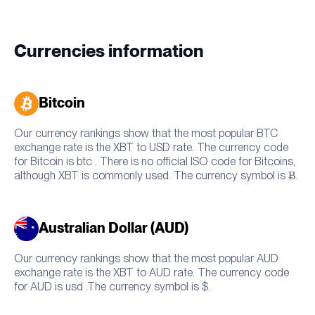
Currencies information
Bitcoin
Our currency rankings show that the most popular BTC
exchange rate is the XBT to USD rate. The currency code
for Bitcoin is btc . There is no official ISO code for Bitcoins,
although XBT is commonly used. The currency symbol is Ƀ.
Australian Dollar (AUD)
Our currency rankings show that the most popular AUD
exchange rate is the XBT to AUD rate. The currency code
for AUD is usd .The currency symbol is $.