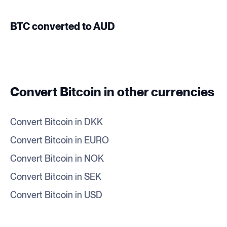
BTC converted to AUD
Convert Bitcoin in other currencies
Convert Bitcoin in DKK
Convert Bitcoin in EURO
Convert Bitcoin in NOK
Convert Bitcoin in SEK
Convert Bitcoin in USD