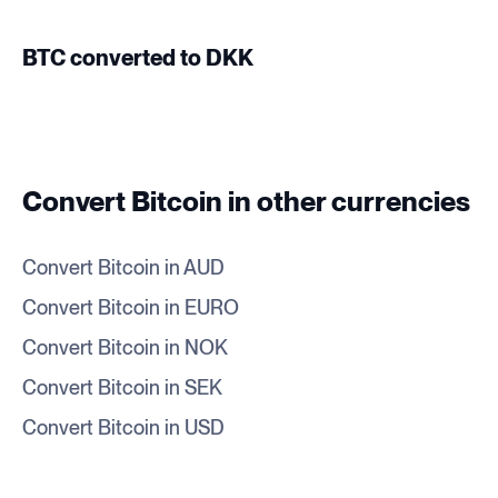
BTC converted to DKK
Convert Bitcoin in other currencies
Convert Bitcoin in AUD
Convert Bitcoin in EURO
Convert Bitcoin in NOK
Convert Bitcoin in SEK
Convert Bitcoin in USD