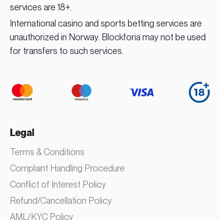
services are 18+.
International casino and sports betting services are
unauthorized in Norway. Blockforia may not be used
for transfers to such services.
Legal
Terms & Conditions
Complaint Handling Procedure
Conflict of Interest Policy
Refund/Cancellation Policy
AML/KYC Policy