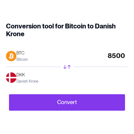
Conversion tool for Bitcoin to Danish
Krone
BTC
Bitcoin
DKK
Danish Krone
Convert