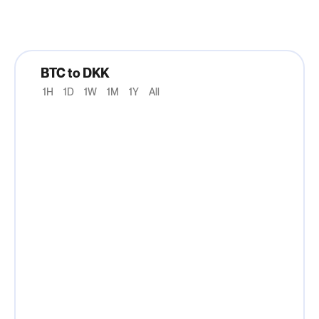
BTC to DKK
1H
1D
1W
1M
1Y
All