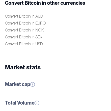
Convert Bitcoin in other currencies
Convert Bitcoin in AUD
Convert Bitcoin in EURO
Convert Bitcoin in NOK
Convert Bitcoin in SEK
Convert Bitcoin in USD
Market stats
Market cap
Total Volume