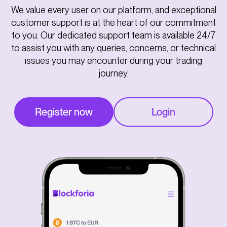
We value every user on our platform, and exceptional
customer support is at the heart of our commitment
to you. Our dedicated support team is available 24/7
to assist you with any queries, concerns, or technical
issues you may encounter during your trading
journey.
Register now
Login