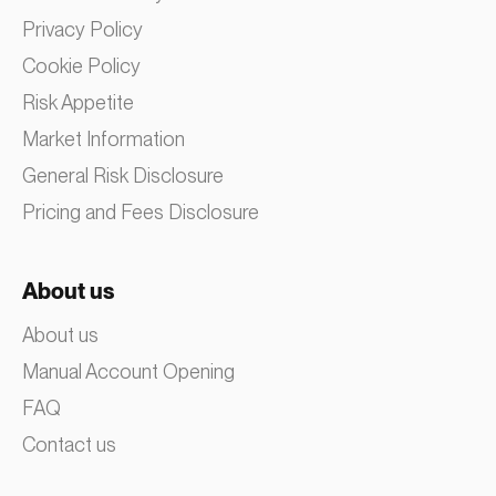
Privacy Policy
Cookie Policy
Risk Appetite
Market Information
General Risk Disclosure
Pricing and Fees Disclosure
About us
About us
Manual Account Opening
FAQ
Contact us