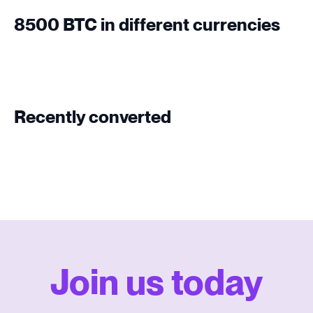
8500 BTC in different currencies
Recently converted
Join us today