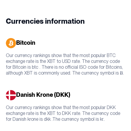
Currencies information
Bitcoin
Our currency rankings show that the most popular BTC
exchange rate is the XBT to USD rate. The currency code
for Bitcoin is btc . There is no official ISO code for Bitcoins,
although XBT is commonly used. The currency symbol is Ƀ.
Danish Krone (DKK)
Our currency rankings show that the most popular DKK
exchange rate is the XBT to DKK rate. The currency code
for Danish krone is dkk .The currency symbol is kr..