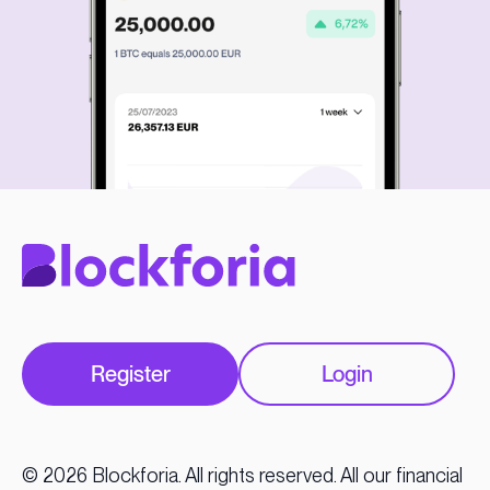
Register
Login
© 2026 Blockforia. All rights reserved. All our financial