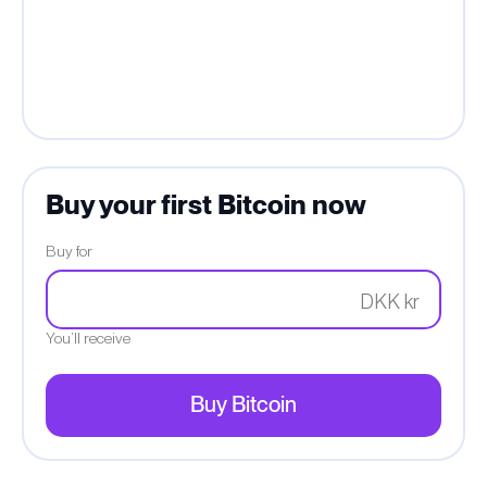
Buy your first Bitcoin now
Buy for
DKK kr
You’ll receive
Buy Bitcoin