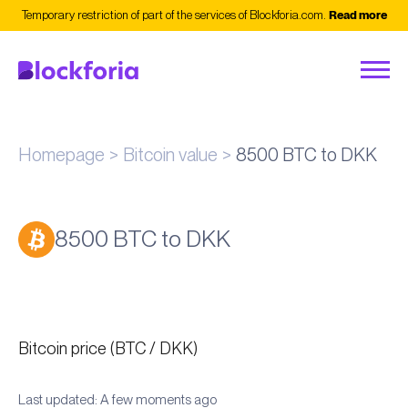
Temporary restriction of part of the services of Blockforia.com.
Read more
Homepage
Bitcoin value
8500 BTC to DKK
8500 BTC to DKK
Bitcoin price (BTC / DKK)
Last updated: A few moments ago