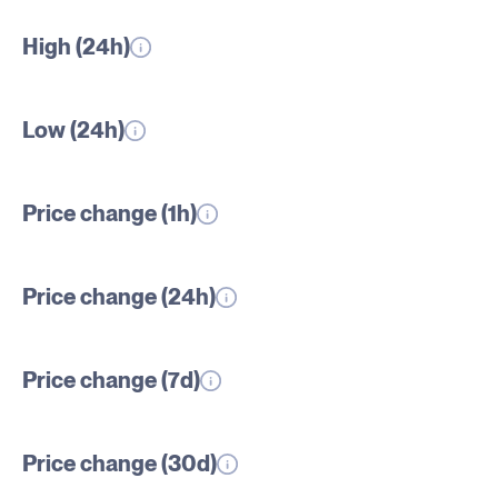
High (24h)
Low (24h)
Price change (1h)
Price change (24h)
Price change (7d)
Price change (30d)